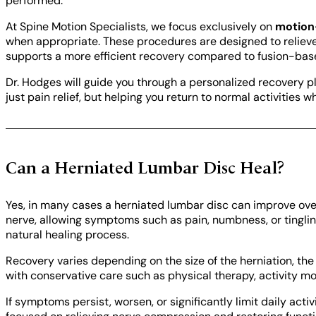
performed.
At Spine Motion Specialists, we focus exclusively on
motion
when appropriate. These procedures are designed to reliev
supports a more efficient recovery compared to fusion-ba
Dr. Hodges will guide you through a personalized recovery pl
just pain relief, but helping you return to normal activities 
Can a Herniated Lumbar Disc Heal?
Yes, in many cases a herniated lumbar disc can improve ove
nerve, allowing symptoms such as pain, numbness, or tingling
natural healing process.
Recovery varies depending on the size of the herniation, th
with conservative care such as physical therapy, activity m
If symptoms persist, worsen, or significantly limit daily acti