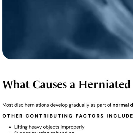
What Causes a Herniated
Most disc herniations develop gradually as part of
normal d
OTHER CONTRIBUTING FACTORS INCLUDE
Lifting heavy objects improperly