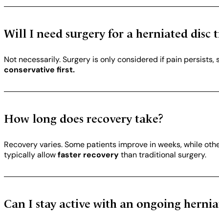
Will I need surgery for a herniated disc
Not necessarily. Surgery is only considered if pain persists
conservative first.
How long does recovery take?
Recovery varies. Some patients improve in weeks, while oth
typically allow
faster recovery
than traditional surgery.
Can I stay active with an ongoing hernia