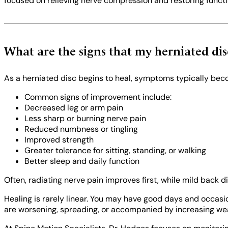
focused on relieving nerve compression and restoring funct
What are the signs that my herniated dis
As a herniated disc begins to heal, symptoms typically be
Common signs of improvement include:
Decreased leg or arm pain
Less sharp or burning nerve pain
Reduced numbness or tingling
Improved strength
Greater tolerance for sitting, standing, or walking
Better sleep and daily function
Often, radiating nerve pain improves first, while mild back d
Healing is rarely linear. You may have good days and occasi
are worsening, spreading, or accompanied by increasing weak