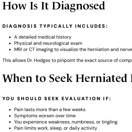
How Is It Diagnosed
DIAGNOSIS TYPICALLY INCLUDES:
A detailed medical history
Physical and neurological exam
MRI or CT imaging to visualize the herniation and nerv
This allows Dr. Hodges to pinpoint the exact source of com
When to Seek Herniated 
YOU SHOULD SEEK EVALUATION IF:
Pain lasts more than a few weeks
Symptoms worsen over time
You experience weakness, numbness, or tingling
Pain limits work, sleep, or daily activity