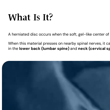
Board-Certified Spine Surgeon · Spine Motio
What Is It?
Board Certified — American Osteopathic Board of Orthopedic Surge
A herniated disc occurs when the soft, gel-like center of
Fellowship-Trained, Spine Surgery — Loyola University Chicago
40
When this material presses on nearby spinal nerves, it c
in the
lower back (lumbar spine)
and
neck (cervical s
Hospital Affiliation: CHI Memorial Hospital, Chattanooga, TN & Rhea 
READ FULL BIO
Last Reviewed:
May 2026 ·
Sources:
Peer-r