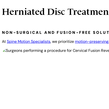
Herniated Disc Treatmen
NON-SURGICAL AND FUSION-FREE SOLU
At
Spine Motion Specialists
, we prioritize
motion-preserving,