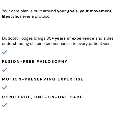
Your care plan is built around
your goals, your movement,
lifestyle,
never a protocol.
Dr. Scott Hodges brings
35+ years of experience
and a de
understanding of spine biomechanics to every patient visit.
FUSION-FREE PHILOSOPHY
MOTION-PRESERVING EXPERTISE
CONCIERGE, ONE-ON-ONE CARE