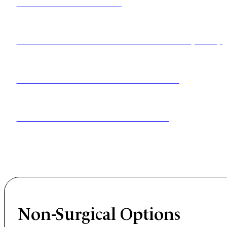
MICRODISCECTOMY
ARTIFICIAL DISC REPLACEMENT (ADR)
CERVICAL DISC REPLACEMENT
LUMBAR DISC REPLACEMENT
These approaches remove pressure from the affected n
Non-Surgical Options