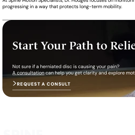
At Spine Motion Specialists, Dr. Hodges focuses on monitor
progressing in a way that protects long-term mobility.
Start Your Path to Reli
Not sure if a herniated disc is causing your pain?
A consultation
can help you get clarity and explore mot
REQUEST A CONSULT