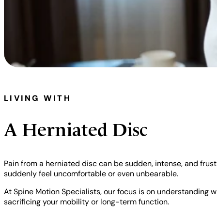
LIVING WITH
A Herniated Disc
Pain from a herniated disc can be sudden, intense, and frustra
suddenly feel uncomfortable or even unbearable.
At Spine Motion Specialists, our focus is on understanding wh
sacrificing your mobility or long-term function.
Scott Hodge