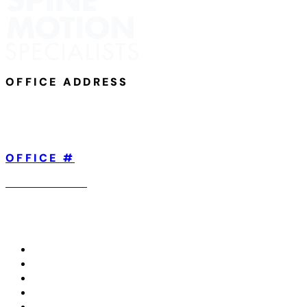
OFFICE ADDRESS
801 Broad Street,
Suite 101
Chattanooga, TN 37402
OFFICE #
423-904-5560
ABOUT US
TREATMENTS WE OFFER
CONDITIONS WE TREAT
IN THE MEDIA
CONTACT US