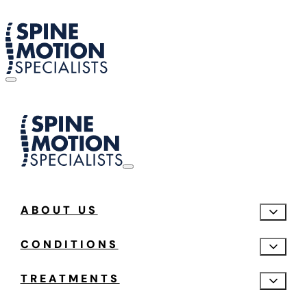
ABOUT US
CONDITIONS
TREATMENTS