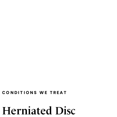
Medically Reviewed & Written By — 
CONDITIONS WE TREAT
Herniated Disc