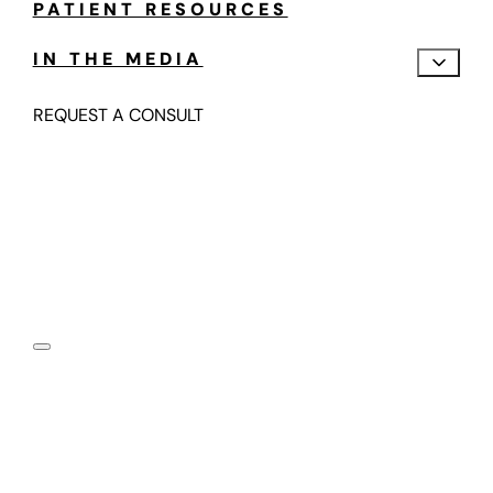
PATIENT RESOURCES
IN THE MEDIA
REQUEST A CONSULT
Motion Preserving,
Fusion-Free Spine Care
Submit your information below and one of our spine
motion specialists will contact you in the next 24-48
hours.