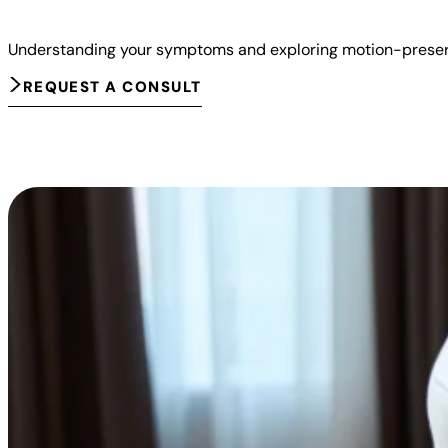
Understanding your symptoms and exploring motion-preserv
REQUEST A CONSULT