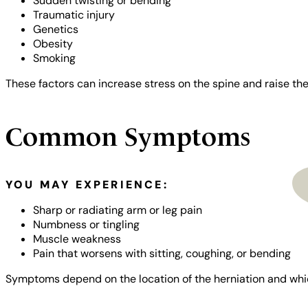
Sudden twisting or bending
Traumatic injury
Genetics
Obesity
Smoking
These factors can increase stress on the spine and raise the 
Common Symptoms
NPI Registry
YOU MAY EXPERIENCE:
Sharp or radiating arm or leg pain
Numbness or tingling
Muscle weakness
Pain that worsens with sitting, coughing, or bending
Symptoms depend on the location of the herniation and whic