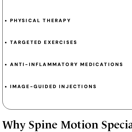
PHYSICAL THERAPY
TARGETED EXERCISES
ANTI-INFLAMMATORY MEDICATIONS
IMAGE-GUIDED INJECTIONS
Why
Spine Motion Specia