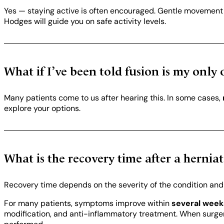
Yes — staying active is often encouraged. Gentle movement he
Hodges will guide you on safe activity levels.
What if I’ve been told fusion is my only 
Many patients come to us after hearing this. In some cases,
explore your options.
What is the recovery time after a hernia
Recovery time depends on the severity of the condition an
For many patients, symptoms improve within
several week
modification, and anti-inflammatory treatment. When surger