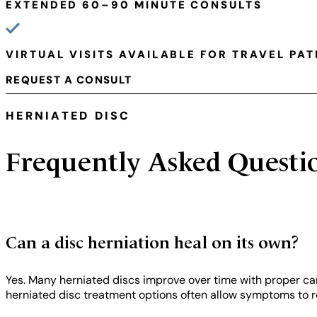
EXTENDED 60–90 MINUTE CONSULTS
VIRTUAL VISITS AVAILABLE FOR TRAVEL PAT
REQUEST A CONSULT
HERNIATED DISC
Frequently Asked Questi
Can a disc herniation heal on its own?
Yes. Many herniated discs improve over time with proper car
herniated disc treatment options often allow symptoms to re