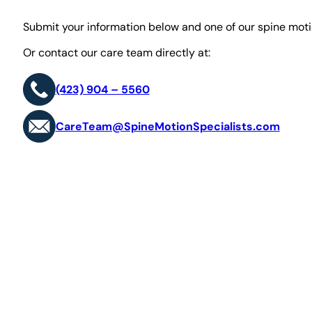
Submit your information below and one of our spine motio
Or contact our care team directly at:
(423) 904 – 5560
CareTeam@SpineMotionSpecialists.com
First Name*
Last Name*
E-mail*