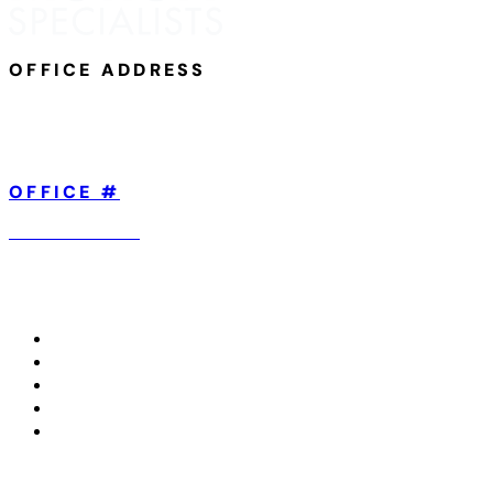
OFFICE ADDRESS
801 Broad Street,
Suite 101
Chattanooga, TN 37402
OFFICE #
423-904-5560
ABOUT US
TREATMENTS WE OFFER
CONDITIONS WE TREAT
IN THE MEDIA
CONTACT US
Copyright © 2026 All Rights Reserved.