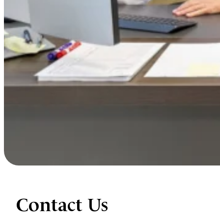
Contact Us