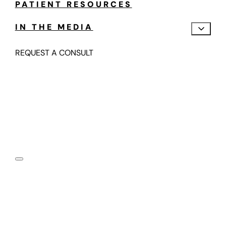
PATIENT RESOURCES
IN THE MEDIA
REQUEST A CONSULT
Motion Preserving,
Fusion-Free Spine Care
Submit your information below and one of our spine
motion specialists will contact you in the next 24-48
hours.