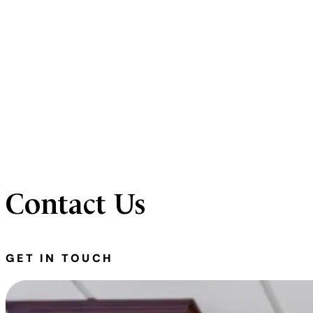
Contact Us
GET IN TOUCH