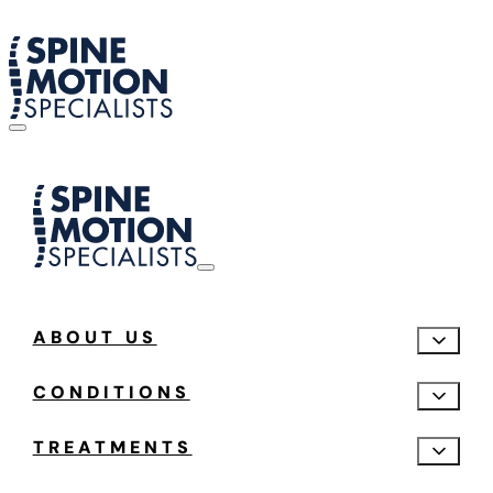
ABOUT US
CONDITIONS
TREATMENTS