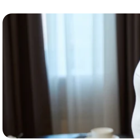
Scott Hodge