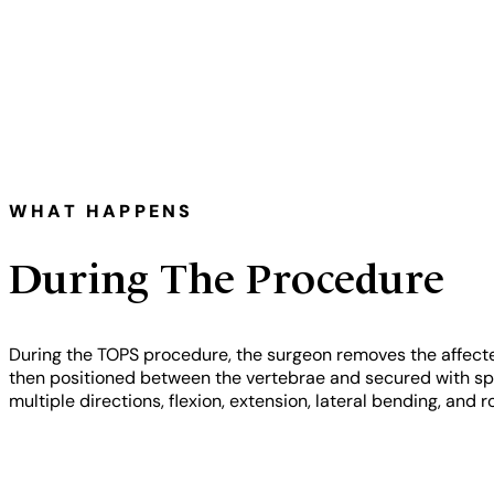
WHAT HAPPENS
During The Procedure
During the TOPS procedure, the surgeon removes the affecte
then positioned between the vertebrae and secured with speci
multiple directions, flexion, extension, lateral bending, an