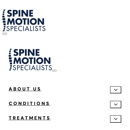
ABOUT US
CONDITIONS
TREATMENTS