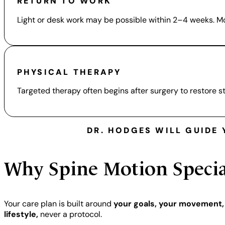
RETURN TO WORK
Light or desk work may be possible within 2–4 weeks. Mo
PHYSICAL THERAPY
Targeted therapy often begins after surgery to restore 
DR. HODGES WILL GUIDE
Why
Spine Motion Specia
Your care plan is built around
your goals, your movement,
lifestyle,
never a protocol.