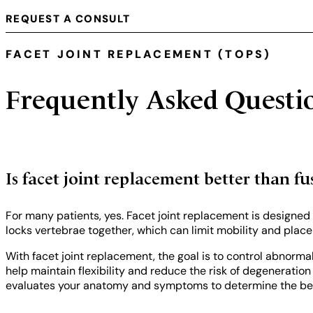
REQUEST A CONSULT
FACET JOINT REPLACEMENT (TOPS)
Frequently Asked Questi
Is facet joint replacement better than fu
For many patients, yes. Facet joint replacement is designed
locks vertebrae together, which can limit mobility and place 
With facet joint replacement, the goal is to control abnorm
help maintain flexibility and reduce the risk of degeneratio
evaluates your anatomy and symptoms to determine the best