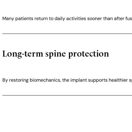
Many patients return to daily activities sooner than after fus
Long-term spine protection
By restoring biomechanics, the implant supports healthier sp