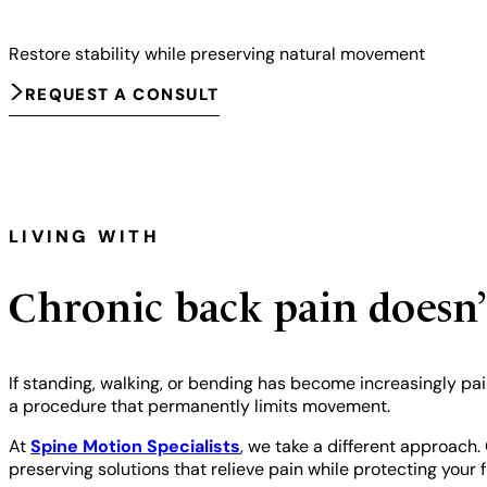
Restore stability while preserving natural movement
REQUEST A CONSULT
LIVING WITH
Chronic back pain doesn’
If standing, walking, or bending has become increasingly pain
a procedure that permanently limits movement.
At
Spine Motion Specialists
, we take a different approach.
preserving solutions that relieve pain while protecting your f