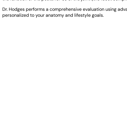
Dr. Hodges performs a comprehensive evaluation using adva
personalized to your anatomy and lifestyle goals.
NPI Registry