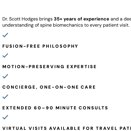
Dr. Scott Hodges brings
35+ years of experience
and a de
understanding of spine biomechanics to every patient visit.
FUSION-FREE PHILOSOPHY
MOTION-PRESERVING EXPERTISE
CONCIERGE, ONE-ON-ONE CARE
EXTENDED 60–90 MINUTE CONSULTS
VIRTUAL VISITS AVAILABLE FOR TRAVEL PAT