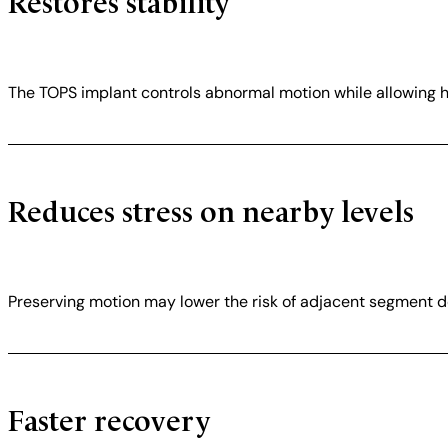
Restores stability
The TOPS implant controls abnormal motion while allowing
Reduces stress on nearby levels
Preserving motion may lower the risk of adjacent segment d
Faster recovery