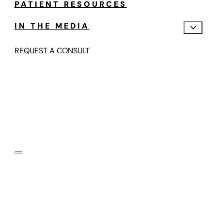
PATIENT RESOURCES
IN THE MEDIA
REQUEST A CONSULT
Motion Preserving,
Fusion-Free Spine Care
Submit your information below and one of our spine
motion specialists will contact you in the next 24-48
hours.