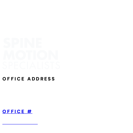
OFFICE ADDRESS
801 Broad Street,
Suite 101
Chattanooga, TN 37402
OFFICE #
423-904-5560