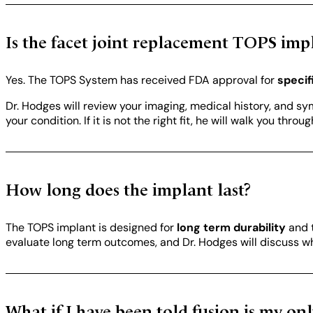
Is the facet joint replacement TOPS im
Yes. The TOPS System has received FDA approval for
specif
Dr. Hodges will review your imaging, medical history, and s
your condition. If it is not the right fit, he will walk you thr
How long does the implant last?
The TOPS implant is designed for
long term durability
and t
evaluate long term outcomes, and Dr. Hodges will discuss wha