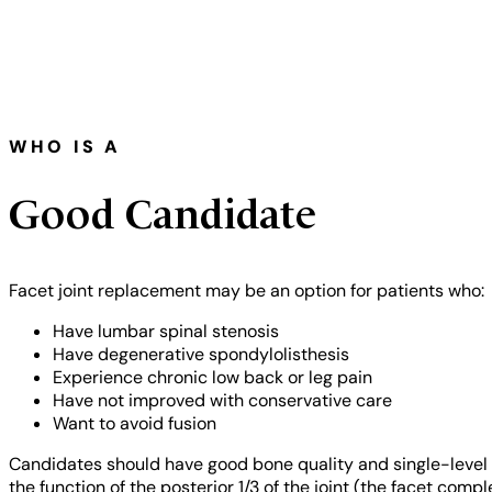
WHO IS A
Good Candidate
Facet joint replacement may be an option for patients who:
Have lumbar spinal stenosis
Have degenerative spondylolisthesis
Experience chronic low back or leg pain
Have not improved with conservative care
Want to avoid fusion
Candidates should have good bone quality and single-level d
the function of the posterior 1/3 of the joint (the facet com