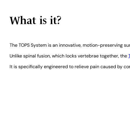
Board-Certified Spine Surgeon · Spine Motio
What is it?
Board Certified — American Osteopathic Board of Orthopedic Surge
Fellowship-Trained, Spine Surgery — Loyola University Chicago
40
The TOPS System is an innovative, motion-preserving surg
Unlike spinal fusion, which locks vertebrae together, the
Hospital Affiliation: CHI Memorial Hospital, Chattanooga, TN & Rhea 
It is specifically engineered to relieve pain caused by con
READ FULL BIO
Last Reviewed:
May 2026 ·
Sources:
Peer-r