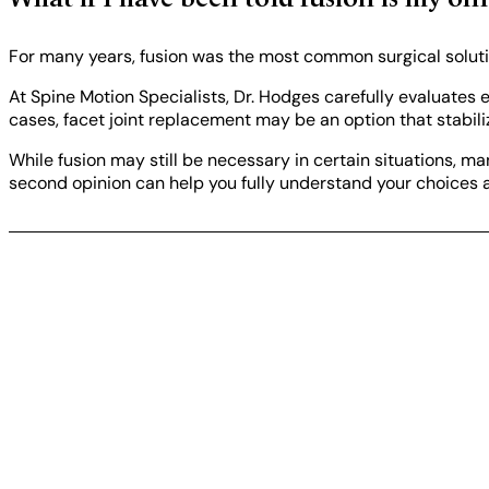
What if I have been told fusion is my on
For many years, fusion was the most common surgical solution
At Spine Motion Specialists, Dr. Hodges carefully evaluates 
cases, facet joint replacement may be an option that stabili
While fusion may still be necessary in certain situations, m
second opinion can help you fully understand your choices 
Take the next step
Not sure if facet joint replacement is right for you?
A consultation can help you understand your options a
REQUEST A CONSULT