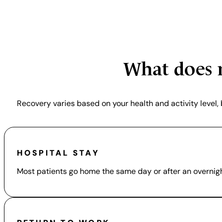
Lasting p
What does r
Recovery varies based on your health and activity level
HOSPITAL STAY
Most patients go home the same day or after an overnigh