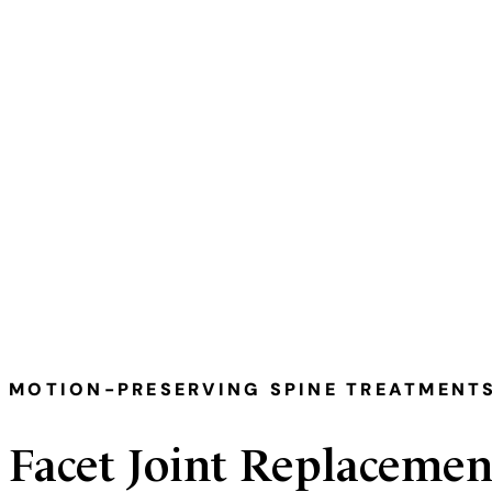
Medically Reviewed & Written By — 
MOTION-PRESERVING SPINE TREATMENT
Facet Joint Replacemen