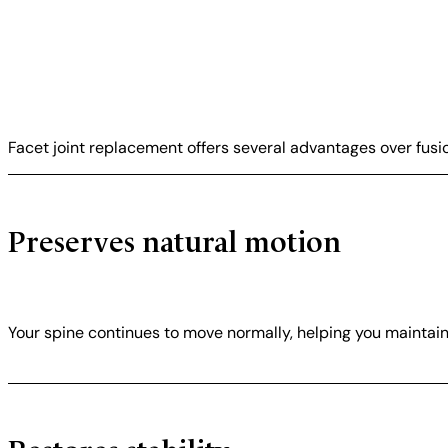
Facet joint replacement offers several advantages over fusi
Preserves natural motion
Your spine continues to move normally, helping you maintain f